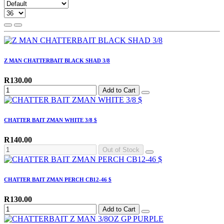
Z MAN CHATTERBAIT BLACK SHAD 3/8
R130.00
Add to Cart
CHATTER BAIT ZMAN WHITE 3/8 $
R140.00
Out of Stock
CHATTER BAIT ZMAN PERCH CB12-46 $
R130.00
Add to Cart