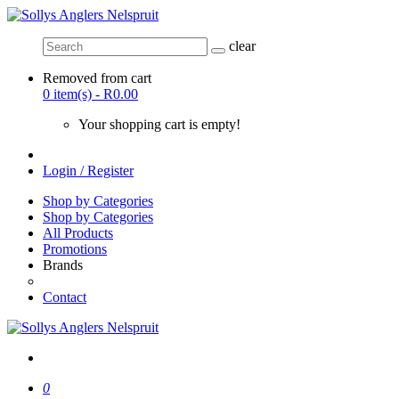
clear
Removed from cart
0 item(s) - R0.00
Your shopping cart is empty!
Login / Register
Shop by Categories
Shop by Categories
All Products
Promotions
Brands
Contact
0