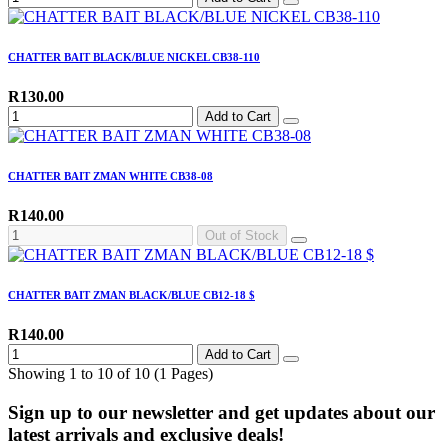
CHATTER BAIT BLACK/BLUE NICKEL CB38-110
R130.00
Add to Cart
CHATTER BAIT ZMAN WHITE CB38-08
R140.00
Out of Stock
CHATTER BAIT ZMAN BLACK/BLUE CB12-18 $
R140.00
Add to Cart
Showing 1 to 10 of 10 (1 Pages)
Sign up to our newsletter and get updates about our
latest arrivals and exclusive deals!