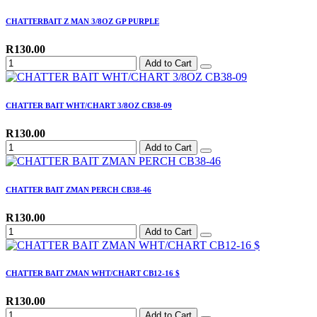
CHATTERBAIT Z MAN 3/8OZ GP PURPLE
R130.00
Add to Cart
CHATTER BAIT WHT/CHART 3/8OZ CB38-09
R130.00
Add to Cart
CHATTER BAIT ZMAN PERCH CB38-46
R130.00
Add to Cart
CHATTER BAIT ZMAN WHT/CHART CB12-16 $
R130.00
Add to Cart