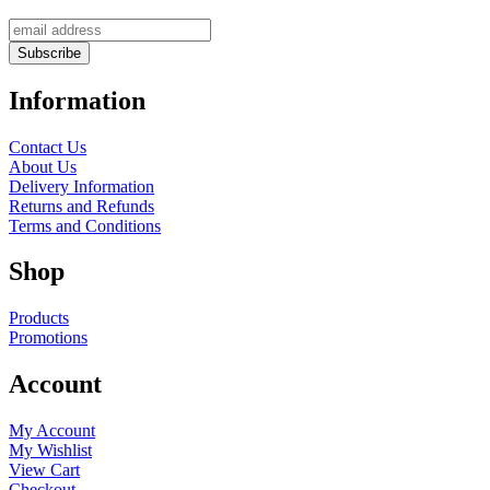
Information
Contact Us
About Us
Delivery Information
Returns and Refunds
Terms and Conditions
Shop
Products
Promotions
Account
My Account
My Wishlist
View Cart
Checkout