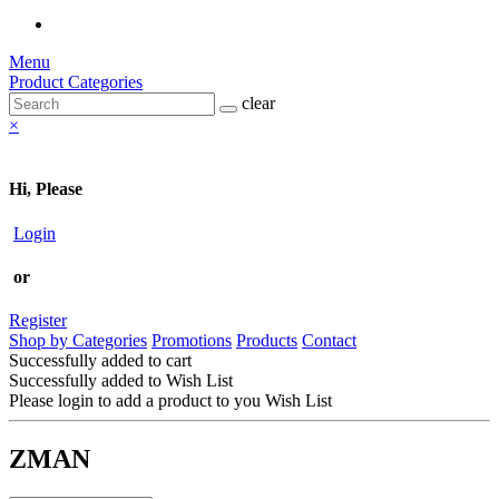
Menu
Product Categories
clear
×
Hi, Please
Login
or
Register
Shop by Categories
Promotions
Products
Contact
Successfully added to cart
Successfully added to Wish List
Please login to add a product to you Wish List
ZMAN