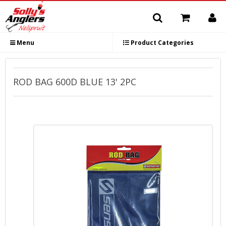
Menu
Product Categories
ROD BAG 600D BLUE 13' 2PC