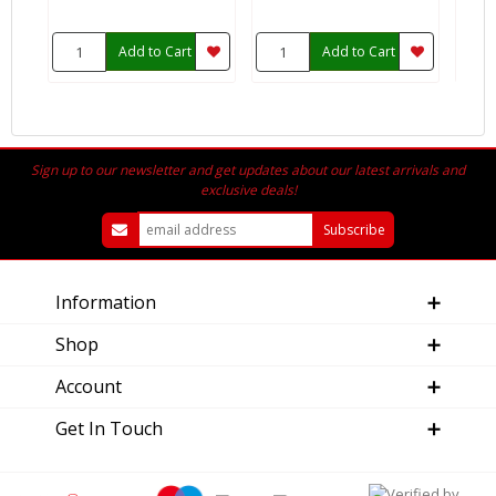
Add to Cart
Add to Cart
Sign up to our newsletter and get updates about our latest arrivals and
exclusive deals!
Information
Shop
Account
Get In Touch