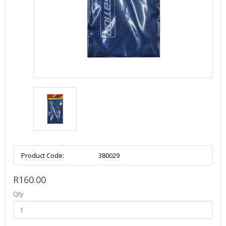
Product Code:
380029
R160.00
Qty