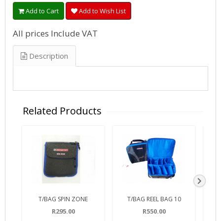
Add to Cart
Add to Wish List
All prices Include VAT
Description
Related Products
T/BAG SPIN ZONE
T/BAG REEL BAG 10
RO
R295.00
R550.00