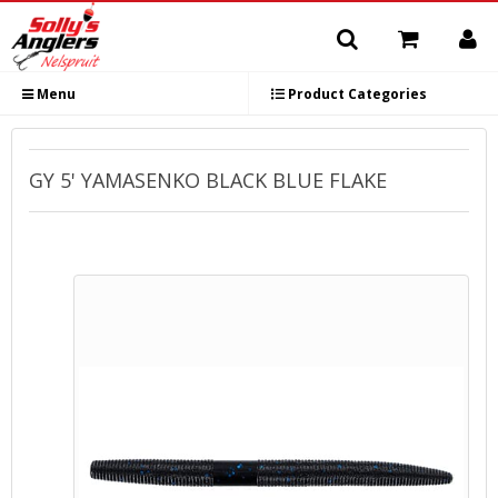
Menu
Product Categories
GY 5' YAMASENKO BLACK BLUE FLAKE