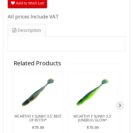
Add to Wish List
All prices Include VAT
Description
Related Products
MCARTHY F SLINKY 3.5' BEST
MCARTHY F SLINKY 3.5'
MCA
OF BOTH*
JUNEBUG GLOW^
R75.00
R75.00