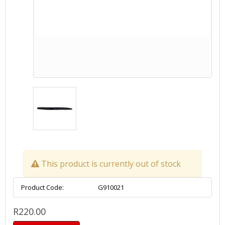
This product is currently out of stock
Product Code:
G910021
R220.00