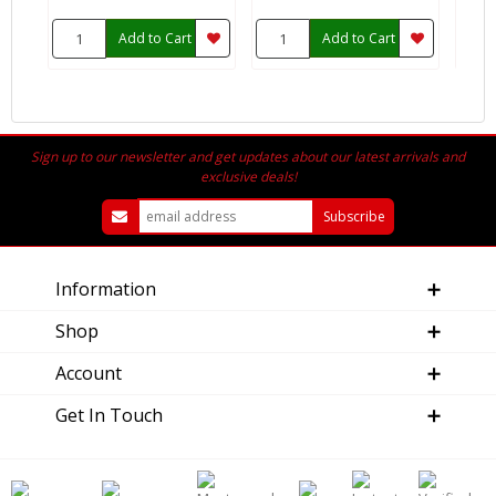
Add to Cart
Add to Cart
Sign up to our newsletter and get updates about our latest arrivals and
exclusive deals!
Information
Shop
Account
Get In Touch