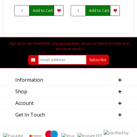
Add to Cart
Add to Cart
Sign up to our newsletter and get updates about our latest arrivals and
exclusive deals!
Information
Shop
Account
Get In Touch