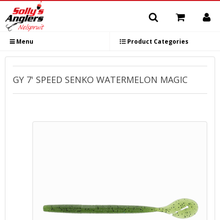
Menu
Product Categories
GY 7' SPEED SENKO WATERMELON MAGIC