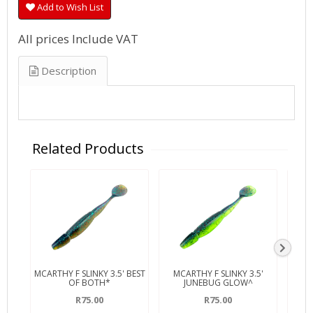
Add to Wish List
All prices Include VAT
Description
Related Products
MCARTHY F SLINKY 3.5' BEST
MCARTHY F SLINKY 3.5'
MCA
OF BOTH*
JUNEBUG GLOW^
R75.00
R75.00