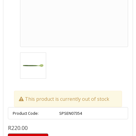
This product is currently out of stock
Product Code:
SPSEN07354
R220.00