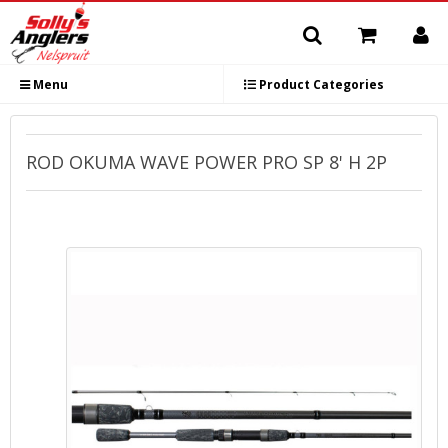
Menu
Product Categories
ROD OKUMA WAVE POWER PRO SP 8' H 2P