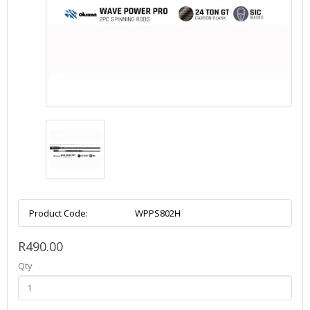
Product Code:
WPPS802H
R490.00
Qty