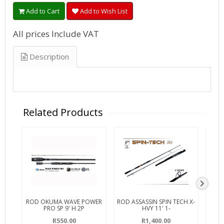
Add to Cart
Add to Wish List
All prices Include VAT
Description
Related Products
ROD OKUMA WAVE POWER
ROD ASSASSIN SPIN TECH X-
ROD
PRO SP 9' H 2P
HVY 11' 1-
R550.00
R1,400.00