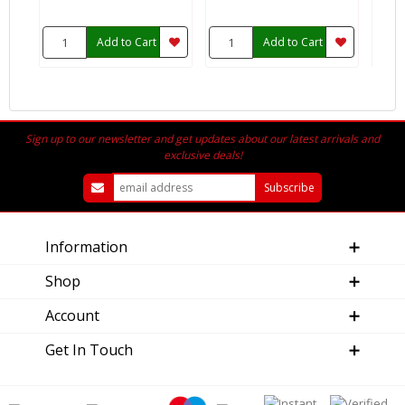
Add to Cart
Add to Cart
Sign up to our newsletter and get updates about our latest arrivals and
exclusive deals!
Information
Shop
Account
Get In Touch