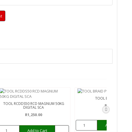
st
TOOL BRAID PRO 5'
TOOL RCDDS50 RCD MAGNUM 50KG
R110.00
DIGITAL SCA
R1,250.00
Add to Cart
Add to Cart