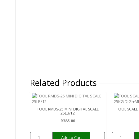
Related Products
TOOL RMDS-25 MINI DIGITAL SCALE
TOOL SCALE
25LB/12
R385.00
Add to Cart