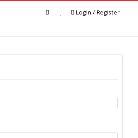
Login / Register