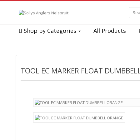
Shop by Categories
All Products
TOOL EC MARKER FLOAT DUMBBEL