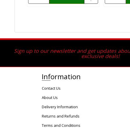
Sign up to our newsletter and get updates about
exclusive deals!
Information
Contact Us
About Us
Delivery Information
Returns and Refunds
Terms and Conditions