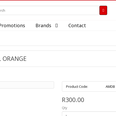
Promotions
Brands
Contact
L ORANGE
Product Code:
AMDB
R300.00
Qty