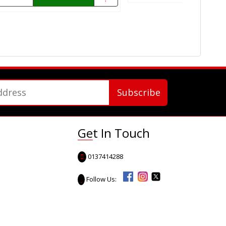
Get In Touch
0137414288
Follow Us: