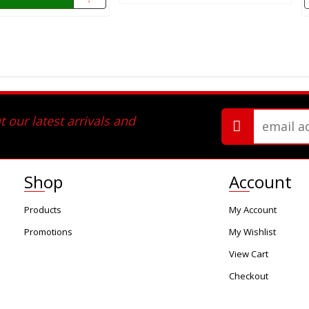
 our latest arrivals and
Shop
Account
Products
My Account
Promotions
My Wishlist
View Cart
Checkout