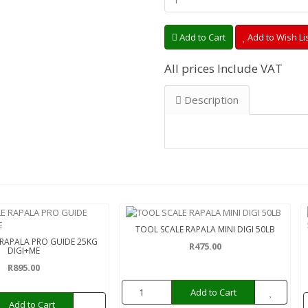
Add to Cart
Add to Wish Li
All prices Include VAT
Description
TOOL SCALE RAPALA MINI DIGI 50LB
 RAPALA PRO GUIDE 25KG
R475.00
DIGI+ME
R895.00
Add to Cart
Add to Cart