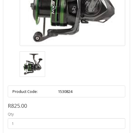
Product Code:
1530824
R825.00
Qty