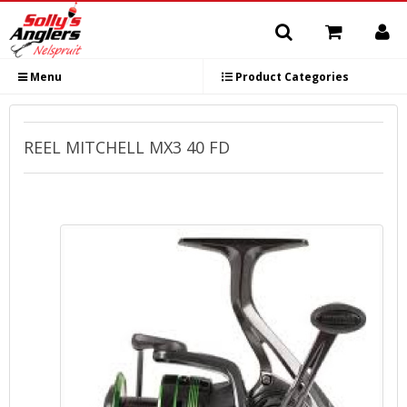
Menu
Product Categories
REEL MITCHELL MX3 40 FD