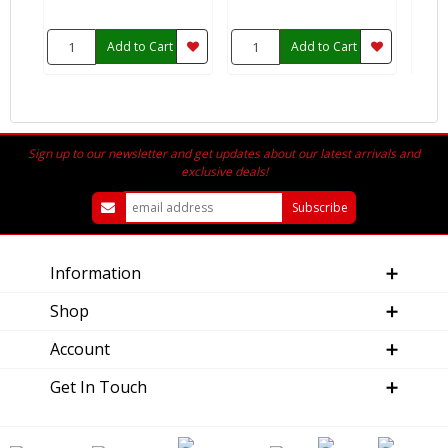
Add to Cart
Add to Cart
Sign up to our newsletter and get updates about our latest arrivals and
exclusive deals!
Information
Shop
Account
Get In Touch