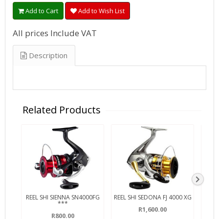
Add to Cart
Add to Wish List
All prices Include VAT
Description
Related Products
REEL SHI SIENNA SN4000FG
REEL SHI SEDONA FJ 4000 XG
***
R1,600.00
R800.00